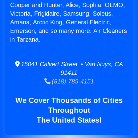
Cooper and Hunter, Alice, Sophia, OLMO,
Victoria, Frigidaire, Samsung, Soleus,
Amana, Arctic King, General Electric,
Emerson, and so many more. Air Cleaners
in Tarzana.
15041 Calvert Street • Van Nuys, CA
91411
(818) 785-4151
We Cover Thousands of Cities
Throughout
The United States!