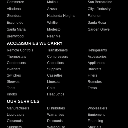
Commerce
Malibu
San Bernardino
Altadena
Azusa
City of Industry
Glendora
Hacienda Heights
Fullerton
Escondido
Whittier
Santa Rosa
Santa Maria
Modesto
Garden Grove
Brentwood
Near Me
ACCESSORIES WE CARRY
Remote Controls
Transformers
Refrigerants
Thermostats
Compressors
Accessories
Condensers
Capacitors
Appliances
Inverters
Supplies
Brackets
Switches
Cassettes
Filters
Sleeves
Linesets
Remotes
Tools
Coils
Freon
Knobs
Heat Strips
OUR SERVICES
Manufacturers
Distributors
Wholesalers
Liquidators
Warranties
Equipment
Closeouts
Discounts
Financing
Suppliers
Warehouse
Specials