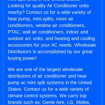
Looking for quality Air Conditioner units
nearby? Contact us for a wide variety of
heat pump, mini splits, room air
conditioners, window air conditioners,
PTAC, wall air conditioners, indoor and
outdoor a/c units, and heating and cooling
accessories for your AC needs. Wholesale
Distributors is accomplished by our great
buying power!
We are one of the largest wholesale
distributors of air conditioner and heat
pump ac mini split systems in the United
States. Contact us for a wide variety of
climate control systems. We carry top
brands such as: Genie Aire, LG, Midea,