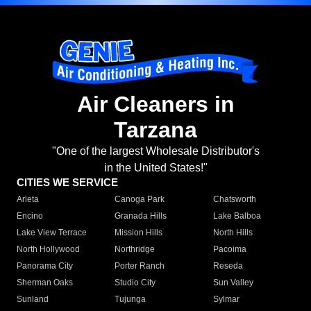
Air Cleaners in
Tarzana
"One of the largest Wholesale Distributor's
in the United States!"
CITIES WE SERVICE
Arleta
Canoga Park
Chatsworth
Encino
Granada Hills
Lake Balboa
Lake View Terrace
Mission Hills
North Hills
North Hollywood
Northridge
Pacoima
Panorama City
Porter Ranch
Reseda
Sherman Oaks
Studio City
Sun Valley
Sunland
Tujunga
Sylmar