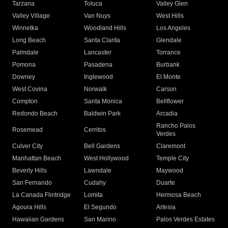
Tarzana
Toluca
Valley Glen
Valley Village
Van Nuys
West Hills
Winnetka
Woodland Hills
Los Angeles
Long Beach
Santa Clarita
Glendale
Palmdale
Lancaster
Torrance
Pomona
Pasadena
Burbank
Downey
Inglewood
El Monte
West Covina
Norwalk
Carson
Compton
Santa Monica
Bellflower
Redondo Beach
Baldwin Park
Arcadia
Rancho Palos
Rosemead
Cerritos
Verdes
Culver City
Bell Gardens
Claremont
Manhattan Beach
West Hollywood
Temple City
Beverly Hills
Lawndale
Maywood
San Fernando
Cudahy
Duarte
La Canada Flintridge
Lomita
Hermosa Beach
Agoura Hills
El Segundo
Artesia
Hawaiian Gardens
San Marino
Palos Verdes Estates