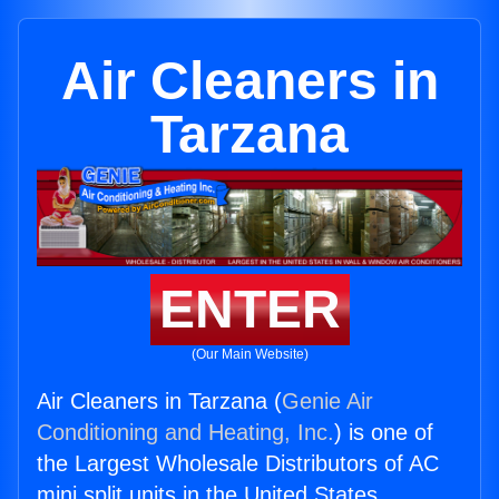
Air Cleaners in
Tarzana
ENTER
(Our Main Website)
Air Cleaners in Tarzana (
Genie Air
Conditioning and Heating, Inc.
) is one of
the Largest Wholesale Distributors of AC
mini split units in the United States.