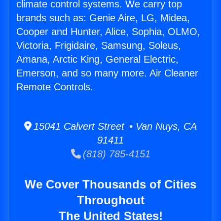
climate control systems. We carry top
brands such as: Genie Aire, LG, Midea,
Cooper and Hunter, Alice, Sophia, OLMO,
Victoria, Frigidaire, Samsung, Soleus,
Amana, Arctic King, General Electric,
Emerson, and so many more. Air Cleaner
Remote Controls.
15041 Calvert Street • Van Nuys, CA
91411
(818) 785-4151
We Cover Thousands of Cities
Throughout
The United States!