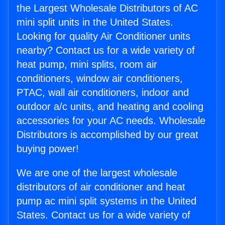
the Largest Wholesale Distributors of AC
mini split units in the United States.
Looking for quality Air Conditioner units
nearby? Contact us for a wide variety of
heat pump, mini splits, room air
conditioners, window air conditioners,
PTAC, wall air conditioners, indoor and
outdoor a/c units, and heating and cooling
accessories for your AC needs. Wholesale
Distributors is accomplished by our great
buying power!
We are one of the largest wholesale
distributors of air conditioner and heat
pump ac mini split systems in the United
States. Contact us for a wide variety of