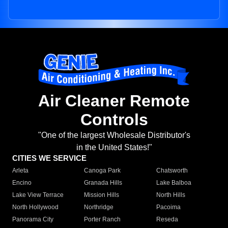
Air Cleaner Remote
Controls
"One of the largest Wholesale Distributor's
in the United States!"
CITIES WE SERVICE
Arleta
Canoga Park
Chatsworth
Encino
Granada Hills
Lake Balboa
Lake View Terrace
Mission Hills
North Hills
North Hollywood
Northridge
Pacoima
Panorama City
Porter Ranch
Reseda