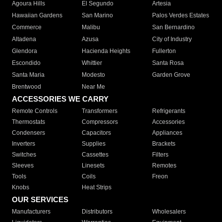
Agoura Hills
El Segundo
Artesia
Hawaiian Gardens
San Marino
Palos Verdes Estates
Commerce
Malibu
San Bernardino
Altadena
Azusa
City of Industry
Glendora
Hacienda Heights
Fullerton
Escondido
Whittier
Santa Rosa
Santa Maria
Modesto
Garden Grove
Brentwood
Near Me
ACCESSORIES WE CARRY
Remote Controls
Transformers
Refrigerants
Thermostats
Compressors
Accessories
Condensers
Capacitors
Appliances
Inverters
Supplies
Brackets
Switches
Cassettes
Filters
Sleeves
Linesets
Remotes
Tools
Coils
Freon
Knobs
Heat Strips
OUR SERVICES
Manufacturers
Distributors
Wholesalers