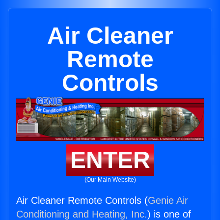
Air Cleaner
Remote
Controls
ENTER
(Our Main Website)
Air Cleaner Remote Controls (
Genie Air
Conditioning and Heating, Inc.
) is one of