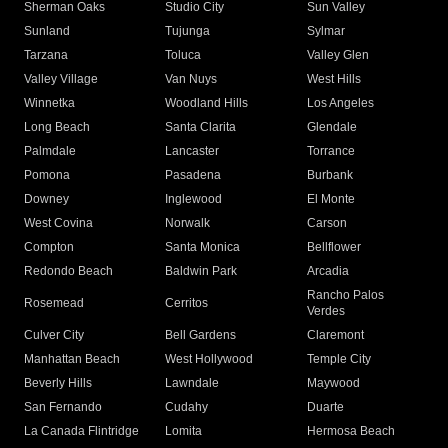
Sherman Oaks
Studio City
Sun Valley
Sunland
Tujunga
Sylmar
Tarzana
Toluca
Valley Glen
Valley Village
Van Nuys
West Hills
Winnetka
Woodland Hills
Los Angeles
Long Beach
Santa Clarita
Glendale
Palmdale
Lancaster
Torrance
Pomona
Pasadena
Burbank
Downey
Inglewood
El Monte
West Covina
Norwalk
Carson
Compton
Santa Monica
Bellflower
Redondo Beach
Baldwin Park
Arcadia
Rancho Palos
Rosemead
Cerritos
Verdes
Culver City
Bell Gardens
Claremont
Manhattan Beach
West Hollywood
Temple City
Beverly Hills
Lawndale
Maywood
San Fernando
Cudahy
Duarte
La Canada Flintridge
Lomita
Hermosa Beach