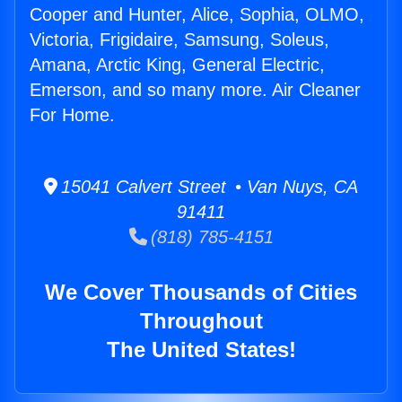
Cooper and Hunter, Alice, Sophia, OLMO,
Victoria, Frigidaire, Samsung, Soleus,
Amana, Arctic King, General Electric,
Emerson, and so many more. Air Cleaner
For Home.
15041 Calvert Street • Van Nuys, CA
91411
(818) 785-4151
We Cover Thousands of Cities
Throughout
The United States!