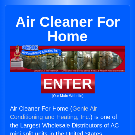
Air Cleaner For
Home
ENTER
(Our Main Website)
Air Cleaner For Home (
Genie Air
Conditioning and Heating, Inc.
) is one of
the Largest Wholesale Distributors of AC
mini split units in the United States.