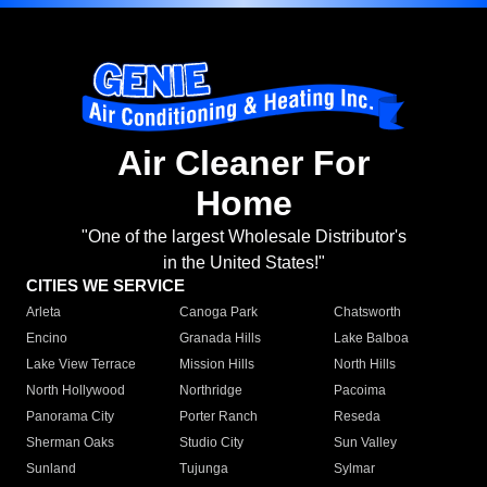
Air Cleaner For
Home
"One of the largest Wholesale Distributor's
in the United States!"
CITIES WE SERVICE
Arleta
Canoga Park
Chatsworth
Encino
Granada Hills
Lake Balboa
Lake View Terrace
Mission Hills
North Hills
North Hollywood
Northridge
Pacoima
Panorama City
Porter Ranch
Reseda
Sherman Oaks
Studio City
Sun Valley
Sunland
Tujunga
Sylmar