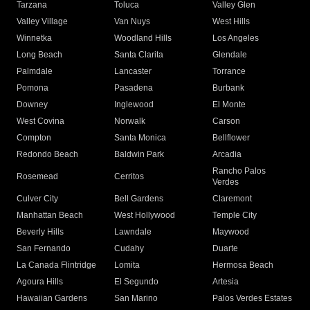
Tarzana
Toluca
Valley Glen
Valley Village
Van Nuys
West Hills
Winnetka
Woodland Hills
Los Angeles
Long Beach
Santa Clarita
Glendale
Palmdale
Lancaster
Torrance
Pomona
Pasadena
Burbank
Downey
Inglewood
El Monte
West Covina
Norwalk
Carson
Compton
Santa Monica
Bellflower
Redondo Beach
Baldwin Park
Arcadia
Rancho Palos
Rosemead
Cerritos
Verdes
Culver City
Bell Gardens
Claremont
Manhattan Beach
West Hollywood
Temple City
Beverly Hills
Lawndale
Maywood
San Fernando
Cudahy
Duarte
La Canada Flintridge
Lomita
Hermosa Beach
Agoura Hills
El Segundo
Artesia
Hawaiian Gardens
San Marino
Palos Verdes Estates