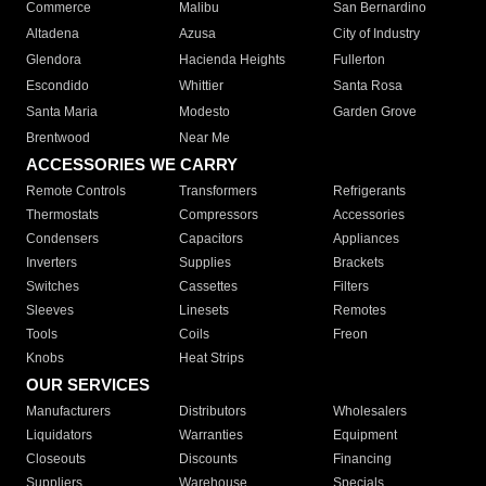
Commerce
Malibu
San Bernardino
Altadena
Azusa
City of Industry
Glendora
Hacienda Heights
Fullerton
Escondido
Whittier
Santa Rosa
Santa Maria
Modesto
Garden Grove
Brentwood
Near Me
ACCESSORIES WE CARRY
Remote Controls
Transformers
Refrigerants
Thermostats
Compressors
Accessories
Condensers
Capacitors
Appliances
Inverters
Supplies
Brackets
Switches
Cassettes
Filters
Sleeves
Linesets
Remotes
Tools
Coils
Freon
Knobs
Heat Strips
OUR SERVICES
Manufacturers
Distributors
Wholesalers
Liquidators
Warranties
Equipment
Closeouts
Discounts
Financing
Suppliers
Warehouse
Specials