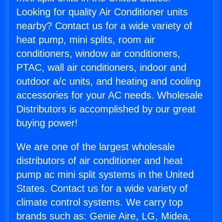
Looking for quality Air Conditioner units
nearby? Contact us for a wide variety of
heat pump, mini splits, room air
conditioners, window air conditioners,
PTAC, wall air conditioners, indoor and
outdoor a/c units, and heating and cooling
accessories for your AC needs. Wholesale
Distributors is accomplished by our great
buying power!
We are one of the largest wholesale
distributors of air conditioner and heat
pump ac mini split systems in the United
States. Contact us for a wide variety of
climate control systems. We carry top
brands such as: Genie Aire, LG, Midea,